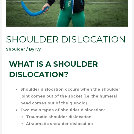
SHOULDER DISLOCATION
Shoulder
/ By
Ivy
WHAT IS A SHOULDER
DISLOCATION?
Shoulder dislocation occurs when the shoulder
joint comes out of the socket (i.e. the humeral
head comes out of the glenoid).
Two main types of shoulder dislocation:
Traumatic shoulder dislocation
Atraumatic shoulder dislocation