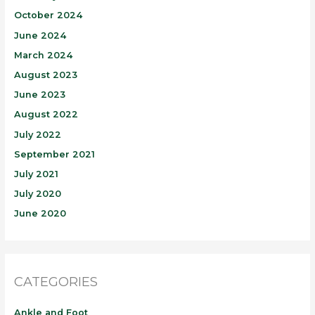
October 2024
June 2024
March 2024
August 2023
June 2023
August 2022
July 2022
September 2021
July 2021
July 2020
June 2020
CATEGORIES
Ankle and Foot