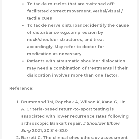
To tackle muscles that are switched off:
facilitated correct movement, verbal/visual /
tactile cues
To tackle nerve disturbance: identify the cause
of disturbance e.g.compression by
neck/shoulder structures, and treat
accordingly. May refer to doctor for
medication as necessary
Patients with atraumatic shoulder dislocation
may need a combination of treatments if their
dislocation involves more than one factor.
Reference:
Drummond JM, Popchak A, Wilson K, Kane G, Lin
A. Criteria-based return-to-sport testing is
associated with lower recurrence rates following
arthroscopic Bankart repair.
J Shoulder Elbow
Surg
2021; 30:S14–S20
Barrett C. The clinical physiotherapy assessment