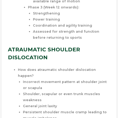
available range of motion
Phase 3 (Week 12 onwards):
Strengthening
Power training
Coordination and agility training
Assessed for strength and function
before returning to sports
ATRAUMATIC SHOULDER
DISLOCATION
How does atraumatic shoulder dislocation
happen?
Incorrect movement pattern at shoulder joint
or scapula
Shoulder, scapular or even trunk muscles
weakness
General joint laxity
Persistent shoulder muscle cramp leading to