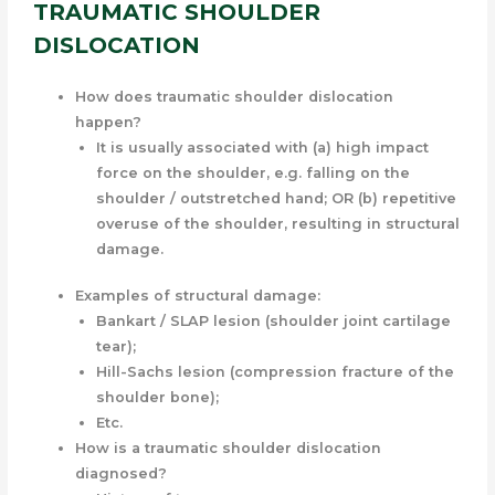
TRAUMATIC SHOULDER
DISLOCATION
How does traumatic shoulder dislocation
happen?
It is usually associated with (a) high impact
force on the shoulder, e.g. falling on the
shoulder / outstretched hand; OR (b) repetitive
overuse of the shoulder, resulting in structural
damage.
Examples of structural damage:
Bankart / SLAP lesion (shoulder joint cartilage
tear);
Hill-Sachs lesion (compression fracture of the
shoulder bone);
Etc.
How is a traumatic shoulder dislocation
diagnosed?