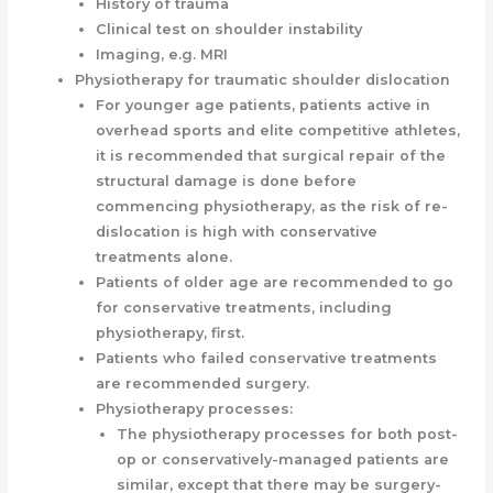
History of trauma
Clinical test on shoulder instability
Imaging, e.g. MRI
Physiotherapy for traumatic shoulder dislocation
For younger age patients, patients active in
overhead sports and elite competitive athletes,
it is recommended that surgical repair of the
structural damage is done before
commencing physiotherapy, as the risk of re-
dislocation is high with conservative
treatments alone.
Patients of older age are recommended to go
for conservative treatments, including
physiotherapy, first.
Patients who failed conservative treatments
are recommended surgery.
Physiotherapy processes:
The physiotherapy processes for both post-
op or conservatively-managed patients are
similar, except that there may be surgery-