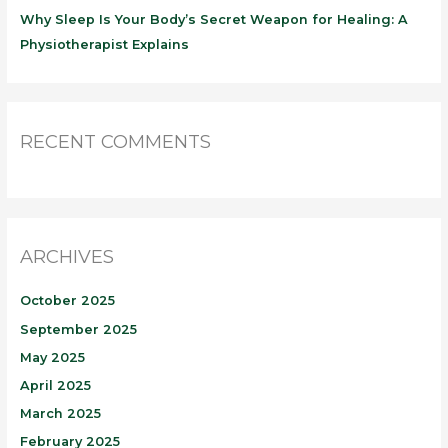
Why Sleep Is Your Body’s Secret Weapon for Healing: A
Physiotherapist Explains
RECENT COMMENTS
ARCHIVES
October 2025
September 2025
May 2025
April 2025
March 2025
February 2025