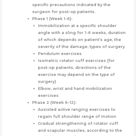
specific precautions indicated by the
surgeon for post-op patients.
Phase 1 (Week 1-6):
Immobilization at a specific shoulder
angle with a sling for 1-6 weeks, duration
of which depends on patient’s age, the
severity of the damage, types of surgery
Pendulum exercises
Isometric rotator cuff exercises (for
post-op patients, directions of the
exercise may depend on the type of
surgery)
Elbow, wrist and hand mobilization
exercises
Phase 2 (Week 6-12):
Assisted active ranging exercises to
regain full shoulder range of motion
Gradual strengthening of rotator cuff
and scapular muscles, according to the