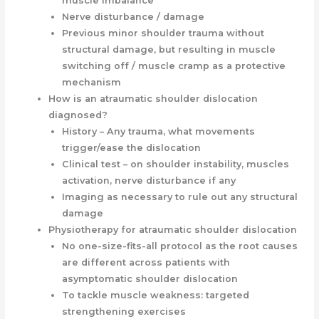
muscle imbalance
Nerve disturbance / damage
Previous minor shoulder trauma without
structural damage, but resulting in muscle
switching off / muscle cramp as a protective
mechanism
How is an atraumatic shoulder dislocation
diagnosed?
History – Any trauma, what movements
trigger/ease the dislocation
Clinical test – on shoulder instability, muscles
activation, nerve disturbance if any
Imaging as necessary to rule out any structural
damage
Physiotherapy for atraumatic shoulder dislocation
No one-size-fits-all protocol as the root causes
are different across patients with
asymptomatic shoulder dislocation
To tackle muscle weakness: targeted
strengthening exercises