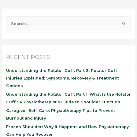
RECENT POSTS
Understanding the Rotator Cuff: Part 2: Rotator Cuff
Injuries Explained: Symptoms, Recovery & Treatment
Options
Understanding the Rotator Cuff: Part 1: What Is the Rotator
Cuff? A Physiotherapist’s Guide to Shoulder Function
Caregiver Self-Care: Physiotherapy Tips to Prevent
Burnout and Injury
Frozen Shoulder: Why It Happens and How Physiotherapy
Can Help You Recover