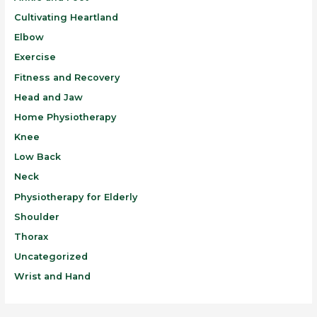
Cultivating Heartland
Elbow
Exercise
Fitness and Recovery
Head and Jaw
Home Physiotherapy
Knee
Low Back
Neck
Physiotherapy for Elderly
Shoulder
Thorax
Uncategorized
Wrist and Hand