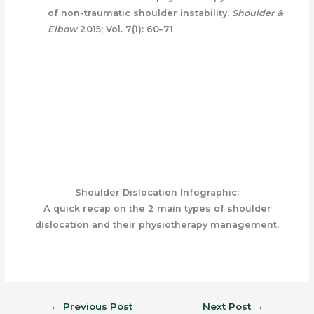
of non-traumatic shoulder instability.
Shoulder &
Elbow
2015; Vol. 7(1): 60–71
Shoulder Dislocation Infographic:
A quick recap on the 2 main types of shoulder
dislocation and their physiotherapy management.
←
Previous Post
Next Post
→