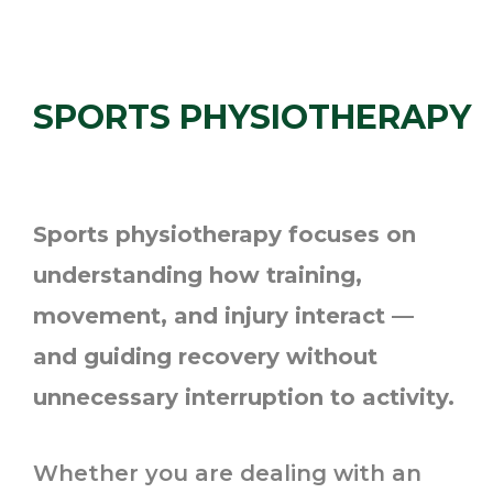
SPORTS PHYSIOTHERAPY
Sports physiotherapy focuses on
understanding how training,
movement, and injury interact —
and guiding recovery without
unnecessary interruption to activity.
Whether you are dealing with an