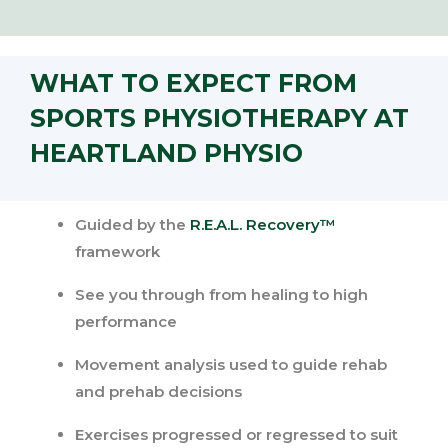
WHAT TO EXPECT FROM
SPORTS PHYSIOTHERAPY AT
HEARTLAND PHYSIO
Guided by the
R.E.A.L. Recovery™
framework
See you through from healing to high
performance
Movement analysis used to guide rehab
and prehab decisions
Exercises progressed or regressed to suit