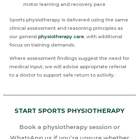
motor learning and recovery pace
Sports physiotherapy is delivered using the same
clinical assessment and reasoning principles as
our general
physiotherapy care
, with additional
focus on training demands.
Where assessment findings suggest the need for
medical input, we will advise appropriate referral
to a doctor to support safe return to activity.
START SPORTS PHYSIOTHERAPY
Book a physiotherapy session or
WhatsApp us if you’re unsure whether