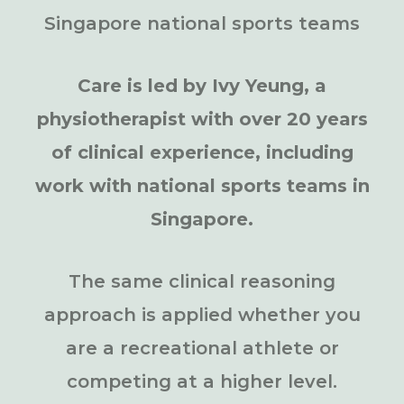
Singapore national sports teams
Care is led by Ivy Yeung, a
physiotherapist with over 20 years
of clinical experience, including
work with national sports teams in
Singapore.
The same clinical reasoning
approach is applied whether you
are a recreational athlete or
competing at a higher level.