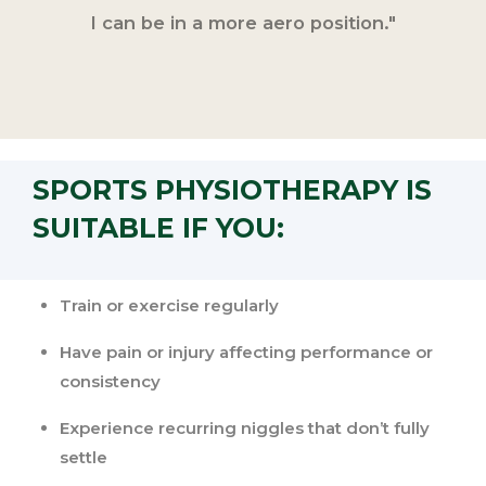
I can be in a more aero position."
SPORTS PHYSIOTHERAPY IS
SUITABLE IF YOU:
Train or exercise regularly
Have pain or injury affecting performance or
consistency
Experience recurring niggles that don’t fully
settle