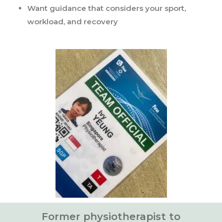
Want guidance that considers your sport,
workload, and recovery
Former physiotherapist to