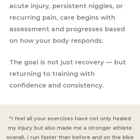
acute injury, persistent niggles, or
recurring pain, care begins with
assessment and progresses based
on how your body responds.
The goal is not just recovery — but
returning to training with
confidence and consistency.
"I feel all your exercises have not only healed
my injury but also made me a stronger athlete
overall. I run faster than before and on the bike