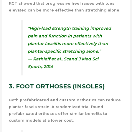
RCT showed that progressive heel raises with toes
elevated can be more effective than stretching alone.
“High-load strength training improved
pain and function in patients with
plantar fasciitis more effectively than
plantar-specific stretching alone.”
— Rathleff et al.,
Scand J Med Sci
Sports
, 2014
3. FOOT ORTHOSES (INSOLES)
Both
prefabricated and custom orthotics
can reduce
plantar fascia strain. A randomized trial found
prefabricated orthoses offer similar benefits to
custom models at a lower cost.