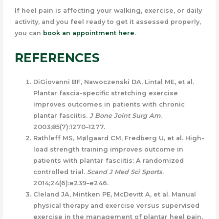
If heel pain is affecting your walking, exercise, or daily
activity, and you feel ready to get it assessed properly,
you can
book an appointment here
.
REFERENCES
DiGiovanni BF, Nawoczenski DA, Lintal ME, et al.
Plantar fascia-specific stretching exercise
improves outcomes in patients with chronic
plantar fasciitis.
J Bone Joint Surg Am
.
2003;85(7):1270–1277.
Rathleff MS, Mølgaard CM, Fredberg U, et al. High-
load strength training improves outcome in
patients with plantar fasciitis: A randomized
controlled trial.
Scand J Med Sci Sports
.
2014;24(6):e239–e246.
Cleland JA, Mintken PE, McDevitt A, et al. Manual
physical therapy and exercise versus supervised
exercise in the management of plantar heel pain.