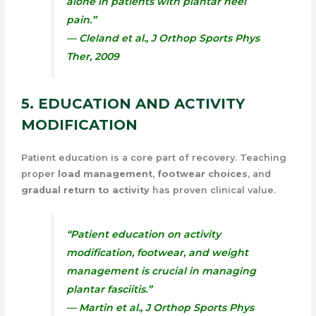
alone in patients with plantar heel
pain.”
— Cleland et al.,
J Orthop Sports Phys
Ther
, 2009
5. EDUCATION AND ACTIVITY
MODIFICATION
Patient education is a core part of recovery. Teaching
proper
load management
,
footwear choices
, and
gradual return to activity
has proven clinical value.
“Patient education on activity
modification, footwear, and weight
management is crucial in managing
plantar fasciitis.”
— Martin et al.,
J Orthop Sports Phys