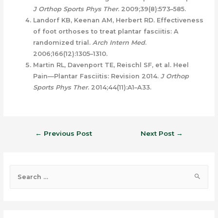
J Orthop Sports Phys Ther
. 2009;39(8):573–585.
Landorf KB, Keenan AM, Herbert RD. Effectiveness
of foot orthoses to treat plantar fasciitis: A
randomized trial.
Arch Intern Med
.
2006;166(12):1305–1310.
Martin RL, Davenport TE, Reischl SF, et al. Heel
Pain—Plantar Fasciitis: Revision 2014.
J Orthop
Sports Phys Ther
. 2014;44(11):A1–A33.
←
Previous Post
Next Post
→