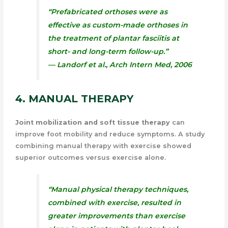
“Prefabricated orthoses were as
effective as custom-made orthoses in
the treatment of plantar fasciitis at
short- and long-term follow-up.”
— Landorf et al.,
Arch Intern Med
, 2006
4. MANUAL THERAPY
Joint mobilization and soft tissue therapy
can
improve foot mobility and reduce symptoms. A study
combining manual therapy with exercise showed
superior outcomes versus exercise alone.
“Manual physical therapy techniques,
combined with exercise, resulted in
greater improvements than exercise