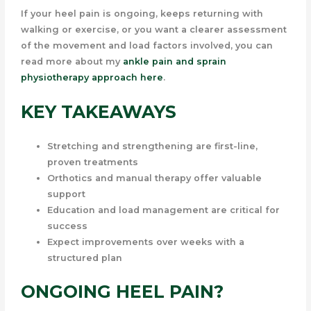
If your heel pain is ongoing, keeps returning with
walking or exercise, or you want a clearer assessment
of the movement and load factors involved, you can
read more about my
ankle pain and sprain
physiotherapy approach here
.
KEY TAKEAWAYS
Stretching and strengthening are first-line,
proven treatments
Orthotics and manual therapy offer valuable
support
Education and load management are critical for
success
Expect improvements over weeks with a
structured plan
ONGOING HEEL PAIN?