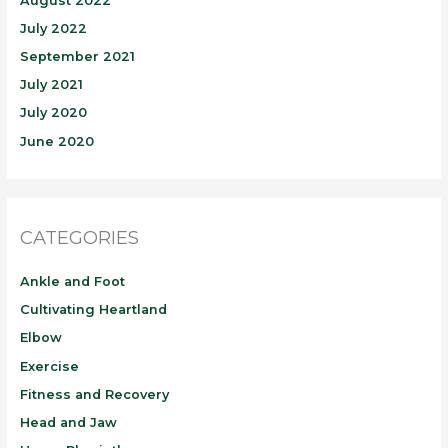
August 2022
July 2022
September 2021
July 2021
July 2020
June 2020
CATEGORIES
Ankle and Foot
Cultivating Heartland
Elbow
Exercise
Fitness and Recovery
Head and Jaw