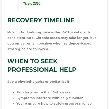
Ther
, 2014
RECOVERY TIMELINE
Most individuals improve within
6–12 weeks
with
consistent care. Chronic cases may take longer, but
outcomes remain positive when
evidence-based
strategies
are followed.
WHEN TO SEEK
PROFESSIONAL HELP
See a physiotherapist or podiatrist if:
Pain lasts more than 6–8 weeks
Symptoms interfere with daily function
You’re unsure how to safely progress rehab