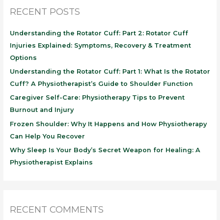
RECENT POSTS
Understanding the Rotator Cuff: Part 2: Rotator Cuff
Injuries Explained: Symptoms, Recovery & Treatment
Options
Understanding the Rotator Cuff: Part 1: What Is the Rotator
Cuff? A Physiotherapist’s Guide to Shoulder Function
Caregiver Self-Care: Physiotherapy Tips to Prevent
Burnout and Injury
Frozen Shoulder: Why It Happens and How Physiotherapy
Can Help You Recover
Why Sleep Is Your Body’s Secret Weapon for Healing: A
Physiotherapist Explains
RECENT COMMENTS