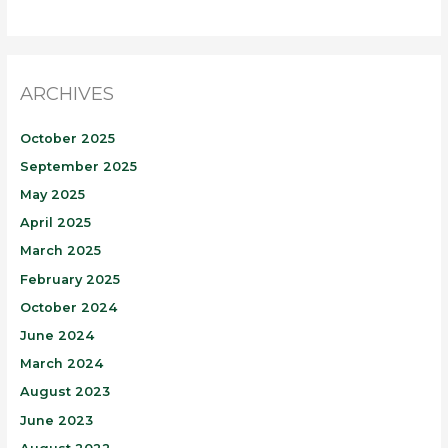
ARCHIVES
October 2025
September 2025
May 2025
April 2025
March 2025
February 2025
October 2024
June 2024
March 2024
August 2023
June 2023