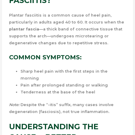
FASCIITIS?
Plantar fasciitis is a common cause of heel pain,
particularly in adults aged 40 to 60. It occurs when the
plantar fascia
—a thick band of connective tissue that
supports the arch—undergoes microtearing or
degenerative changes due to repetitive stress.
COMMON SYMPTOMS:
Sharp heel pain with the first steps in the
morning
Pain after prolonged standing or walking
Tenderness at the base of the heel
Note:
Despite the “-itis” suffix, many cases involve
degeneration (fasciosis), not true inflammation.
UNDERSTANDING THE