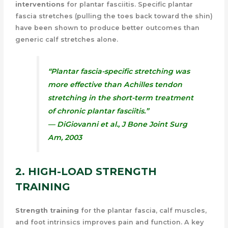
interventions
for plantar fasciitis. Specific plantar
fascia stretches (pulling the toes back toward the shin)
have been shown to produce better outcomes than
generic calf stretches alone.
“Plantar fascia-specific stretching was
more effective than Achilles tendon
stretching in the short-term treatment
of chronic plantar fasciitis.”
— DiGiovanni et al.,
J Bone Joint Surg
Am
, 2003
2. HIGH-LOAD STRENGTH
TRAINING
Strength training
for the plantar fascia, calf muscles,
and foot intrinsics improves pain and function. A key