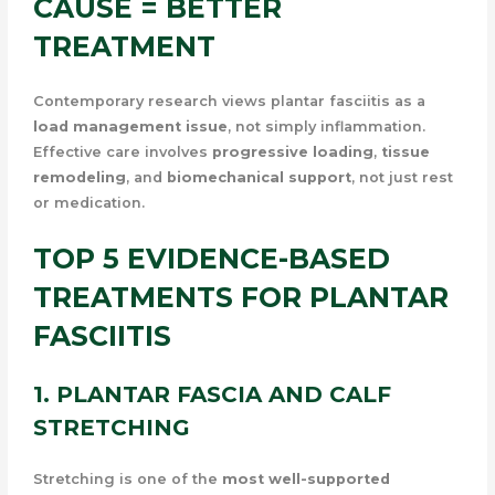
CAUSE = BETTER
TREATMENT
Contemporary research views plantar fasciitis as a
load management issue
, not simply inflammation.
Effective care involves
progressive loading
,
tissue
remodeling
, and
biomechanical support
, not just rest
or medication.
TOP 5 EVIDENCE-BASED
TREATMENTS FOR PLANTAR
FASCIITIS
1. PLANTAR FASCIA AND CALF
STRETCHING
Stretching is one of the
most well-supported