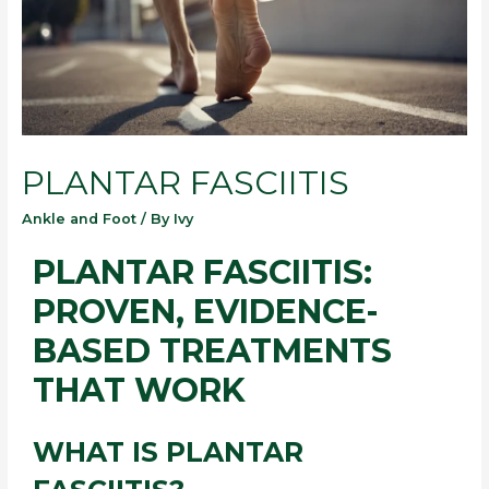
PLANTAR FASCIITIS
Ankle and Foot
/ By
Ivy
PLANTAR FASCIITIS:
PROVEN, EVIDENCE-
BASED TREATMENTS
THAT WORK
WHAT IS PLANTAR